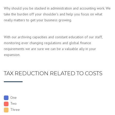
Why should you be stacked in administration and accounting work. We
take the burden off your shoulder’s and help you focus on what
really matters to get your business growing.
With our archiving capacities and constant education of our staff,
monitoring ever changing regulations and global finance
requirements we are sure we can be a valuable ally in your
expansion.
TAX REDUCTION RELATED TO COSTS
One
Two
Three