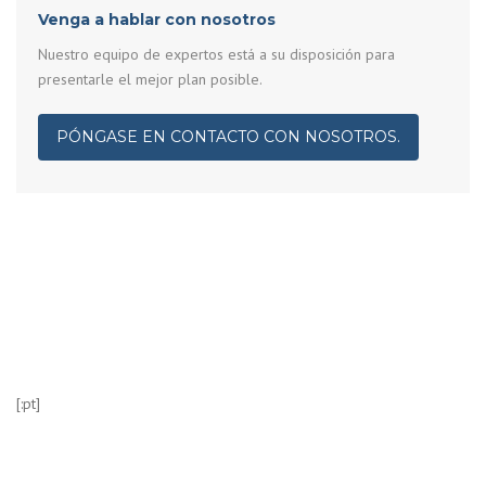
Venga a hablar con nosotros
Nuestro equipo de expertos está a su disposición para
presentarle el mejor plan posible.
PÓNGASE EN CONTACTO CON NOSOTROS.
[:pt]