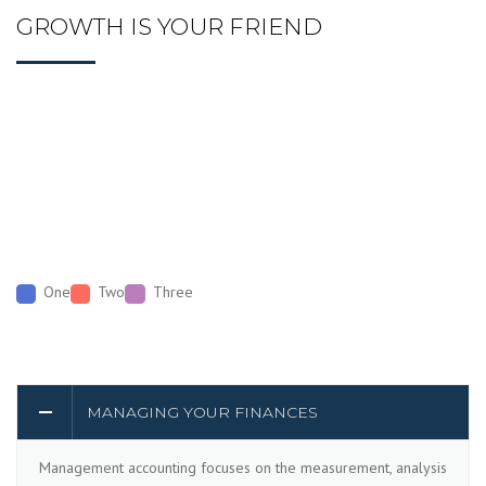
GROWTH IS YOUR FRIEND
One
Two
Three
MANAGING YOUR FINANCES
Management accounting focuses on the measurement, analysis