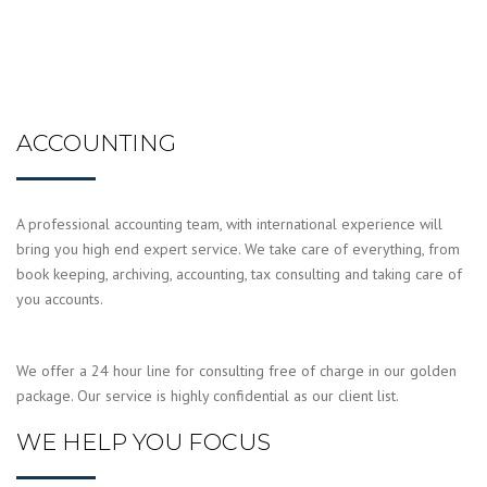
ACCOUNTING
A professional accounting team, with international experience will
bring you high end expert service. We take care of everything, from
book keeping, archiving, accounting, tax consulting and taking care of
you accounts.
We offer a 24 hour line for consulting free of charge in our golden
package. Our service is highly confidential as our client list.
WE HELP YOU FOCUS