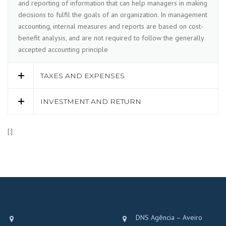
and reporting of information that can help managers in making
decisions to fulfil the goals of an organization. In management
accounting, internal measures and reports are based on cost-
benefit analysis, and are not required to follow the generally
accepted accounting principle
TAXES AND EXPENSES
INVESTMENT AND RETURN
[:]
DNS Agência – Aveiro