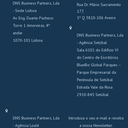
DNS Business Partners, Lda
Rua Dr. Mário Sacramento
- Sede Lisboa
177,
1º Q 3810-106 Aveiro
Av. Eng. Duarte Pacheco
Torre 1 Amoreiras, 4º
andar
DNS Business Partners, Lda
1070-101 Lisboa
- Agência Setúbal
Sala 6101 do Edifício VI
do Centro de Escritórios
BlueBiz Global Parques –
Parque Empresarial da
Península de Setúbal
Estrada Vale da Rosa
2910-845 Setúbal
DNS Business Partners, Lda
Introduza o seu e-mail e receba
- Agência Loulé
a nossa Newsletter.