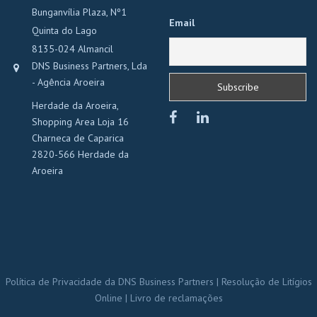
Bunganvília Plaza, Nº1
Email
Quinta do Lago
8135-024 Almancil
DNS Business Partners, Lda
- Agência Aroeira
Herdade da Aroeira,
Shopping Area Loja 16
Charneca de Caparica
2820-566 Herdade da
Aroeira
Política de Privacidade da DNS Business Partners
|
Resolução de Litígios
Online
|
Livro de reclamações