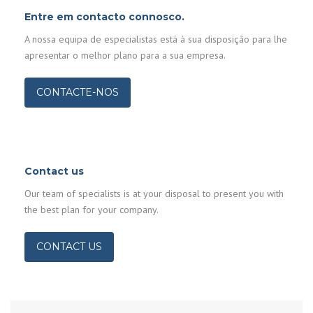
Entre em contacto connosco.
A nossa equipa de especialistas está à sua disposição para lhe
apresentar o melhor plano para a sua empresa.
CONTACTE-NOS
Contact us
Our team of specialists is at your disposal to present you with
the best plan for your company.
CONTACT US