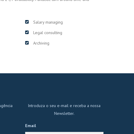
Salary managing
Legal consulting
Archiving
Agência
Introduza o seu e-mail e receba a nossa
Newsletter.
Email