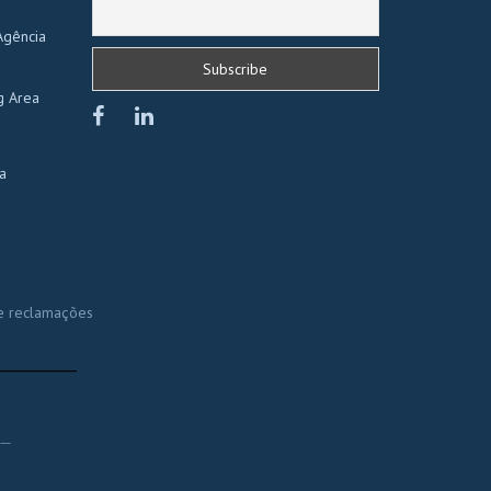
Agência
g Area
a
e reclamações
______
__