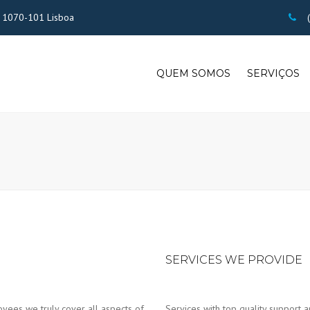
 - 1070-101 Lisboa
(
QUEM SOMOS
SERVIÇOS
SERVICES WE PROVIDE
yees we truly cover all aspects of
Services with top quality support a