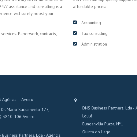
24/7 assistance and consulting is a
affordable prices:
erience will surely boost your
Accounting
Tax consulting
 services. Paperwork, contracts,
Administration
 Agência – Aveiro
DNS Business Partners, Lda - 
 Dr. Mário Sacramento 177,
Loulé
Q 3810-106 Aveiro
Bunganvília Plaza, Nº1
Quinta do Lago
 Business Partners, Lda - Agência