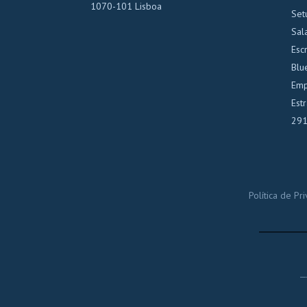
1070-101 Lisboa
Set
Sal
Escr
Blu
Emp
Est
291
Política de P
_____
_