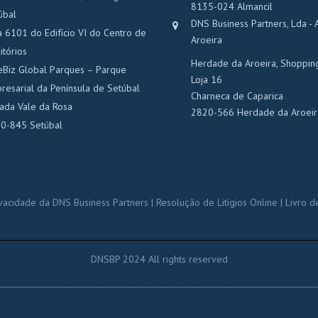
8135-024 Almancil
úbal
DNS Business Partners, Lda - 
a 6101 do Edifício VI do Centro de
Aroeira
itórios
Herdade da Aroeira, Shoppin
eBiz Global Parques – Parque
Loja 16
resarial da Península de Setúbal
Charneca de Caparica
rada Vale da Rosa
2820-566 Herdade da Aroeir
0-845 Setúbal
rivacidade da DNS Business Partners
|
Resolução de Litígios Online
|
Livro d
______________________________________
DNSBP 2024 All rights reserved
_________________________________________________