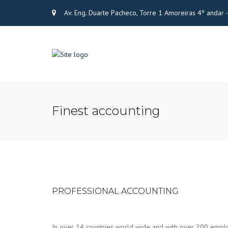
Av. Eng. Duarte Pacheco, Torre 1 Amoreiras 4º andar
Finest accounting
PROFESSIONAL ACCOUNTING
In over 14 countries world wide and with over 200 emplo