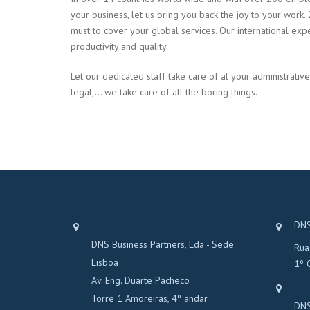
your business, let us bring you back the joy to your work. 
must to cover your global services. Our international exp
productivity and quality.
Let our dedicated staff take care of al your administrative
legal,… we take care of all the boring things.
DNS
DNS Business Partners, Lda - Sede
Rua
Lisboa
1º 
Av. Eng. Duarte Pacheco
Torre 1 Amoreiras, 4º andar
DNS