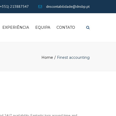
×
+351) 213887547
dnscontabilidade@dnsbp.pt
EXPERIÊNCIA
EQUIPA
CONTATO
Search
Home
Finest accounting
nd 24/7 availability. Fantastic turn around time and